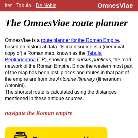
OmnesViae
Iter
Tabula
De Nobis
The OmnesViae route planner
OmnesViae is a
route planner for the Roman Empire
,
based on historical data. Its main source is a (medieval
copy of) a Roman map, known as the
Tabula
Peutingeriana
(TP), showing the
cursus publicus
, the road
network of the Roman Empire. Since the western most part
of the map has been lost, places and routes in that part of
the empire are from the
Antonine Itinerary
(Itinerarium
Antonini).
The shortest route is calculated using the distances
mentioned in these antique sources.
navigate the Roman empire