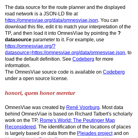
The data source for the route planner and the displayed
road network is a JSON-LD file at
https://omnesviae.org/data/omnesviae.json
. You can
download this file, edit it to match your interpretation of the
TP, and then load it into OmnesViae by pointing the
?
datasource
parameter to it. For example, use
https://omnesviae.org/?
datasource=https://omnesviae.org/data/omnesviae.json
, to
load the default definition. See
Codeberg
for more
information.
The OmnesViae source code is available on
Codeberg
under a open source license.
honori, quem honor meretur
OmnesViae was created by
René Voorburg
. Most data
behind OmnesViae is based on Richard Talbert's scholarly
work on the TP,
Rome's World: The Peutinger Map
Reconsidered
. The identification of the locations of places
is largely based on data from the
Pleiades project
and on