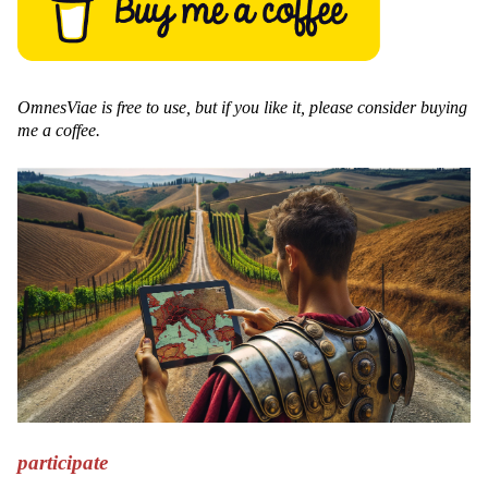
OmnesViae is free to use, but if you like it, please consider buying
me a coffee.
participate