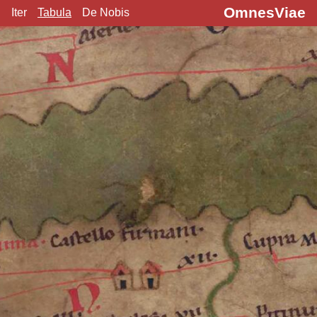
OmnesViae
Iter
Tabula
De Nobis