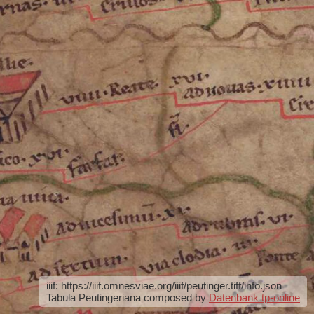
iiif: https://iiif.omnesviae.org/iiif/peutinger.tiff/info.json
Tabula Peutingeriana composed by
Datenbank tp-online